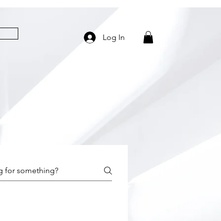
Log In