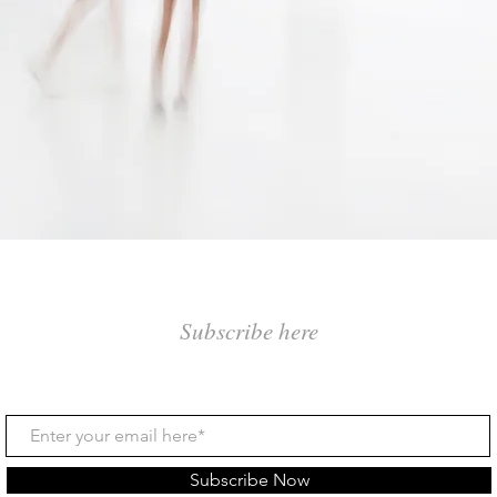
Subscribe here
Subscribe Now