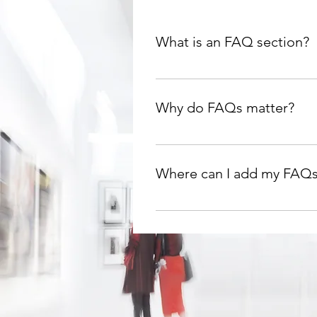
What is an FAQ section?
An FAQ section can be used to 
are your opening hours?", or "H
Why do FAQs matter?
FAQs are a great way to help si
navigation experience.
Where can I add my FAQ
FAQs can be added to any page 