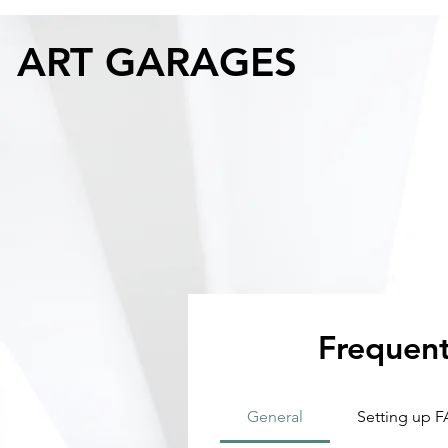
ART GARAGES
Frequent
General
Setting up 