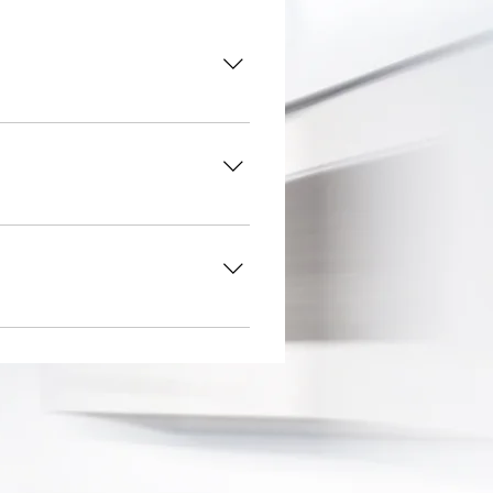
here do you ship to?", "What
usiness and create a better
ers on the go.