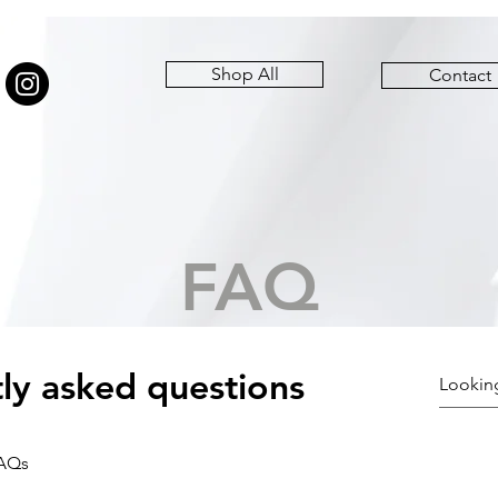
Shop All
Contact
FAQ
ly asked questions
FAQs