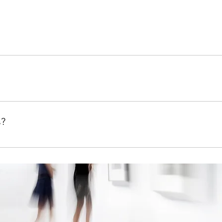
quickly answer common questions about your business like "W
ow can I book a service?".
te visitors find quick answers to common questions about your b
s?
on your site or to your Wix mobile app, giving access to memb