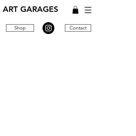
ART GARAGES
Shop
Contact